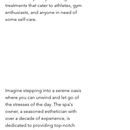
treatments that cater to athletes, gym 
enthusiasts, and anyone in need of 
some self-care.
Imagine stepping into a serene oasis 
where you can unwind and let go of 
the stresses of the day. The spa's 
owner, a seasoned esthetician with 
over a decade of experience, is 
dedicated to providing top-notch 