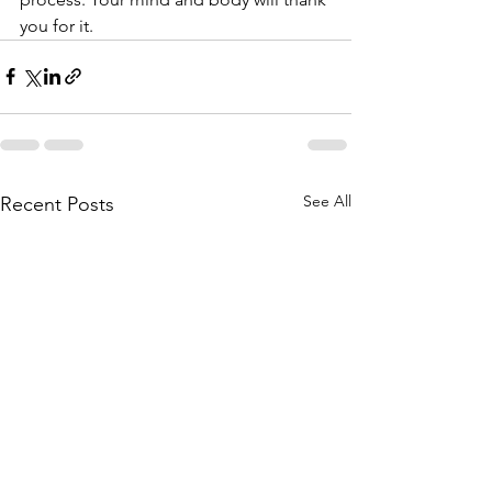
you for it.
See All
Recent Posts