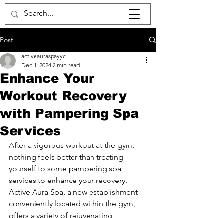
Post
activeauraspayyc
Dec 1, 2024
2 min read
Enhance Your
Workout Recovery
with Pampering Spa
Services
After a vigorous workout at the gym, 
nothing feels better than treating 
yourself to some pampering spa 
services to enhance your recovery. 
Active Aura Spa, a new establishment 
conveniently located within the gym, 
offers a variety of rejuvenating 