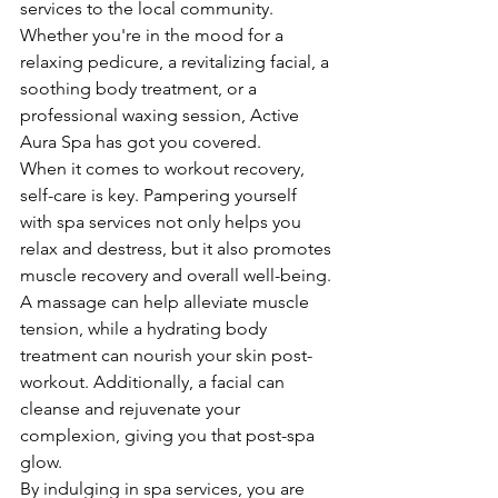
services to the local community. 
Whether you're in the mood for a 
relaxing pedicure, a revitalizing facial, a 
soothing body treatment, or a 
professional waxing session, Active 
Aura Spa has got you covered.

When it comes to workout recovery, 
self-care is key. Pampering yourself 
with spa services not only helps you 
relax and destress, but it also promotes 
muscle recovery and overall well-being. 
A massage can help alleviate muscle 
tension, while a hydrating body 
treatment can nourish your skin post-
workout. Additionally, a facial can 
cleanse and rejuvenate your 
complexion, giving you that post-spa 
glow.

By indulging in spa services, you are 