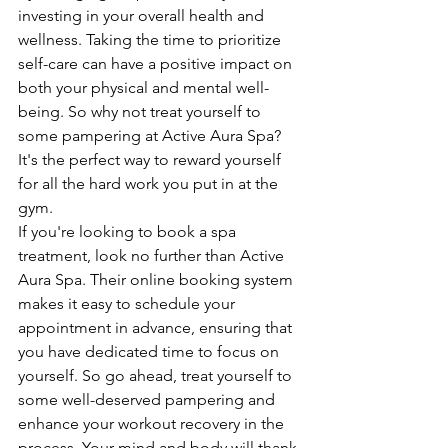
investing in your overall health and 
wellness. Taking the time to prioritize 
self-care can have a positive impact on 
both your physical and mental well-
being. So why not treat yourself to 
some pampering at Active Aura Spa? 
It's the perfect way to reward yourself 
for all the hard work you put in at the 
gym.

If you're looking to book a spa 
treatment, look no further than Active 
Aura Spa. Their online booking system 
makes it easy to schedule your 
appointment in advance, ensuring that 
you have dedicated time to focus on 
yourself. So go ahead, treat yourself to 
some well-deserved pampering and 
enhance your workout recovery in the 
process. Your mind and body will thank 