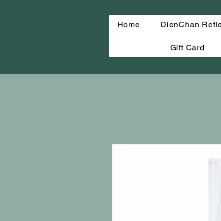
Home
DienChan Refl
Gift Card