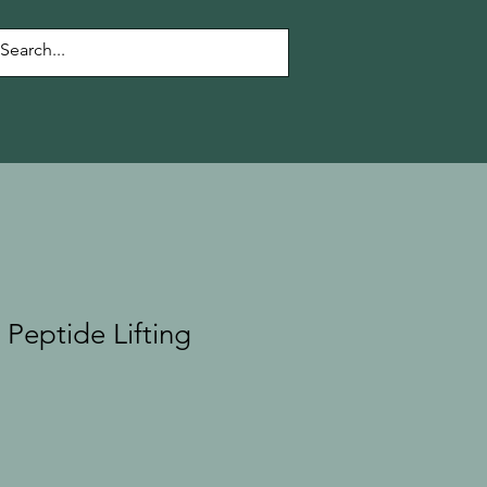
 Peptide Lifting