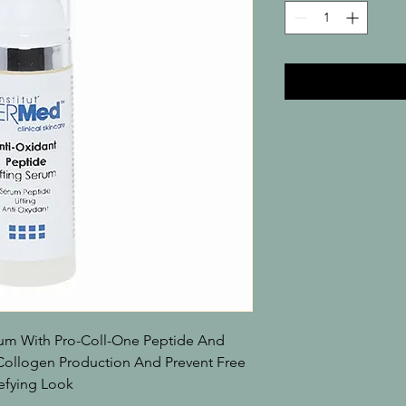
um With Pro-Coll-One Peptide And 
ollogen Production And Prevent Free 
efying Look