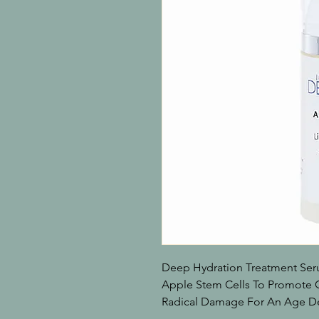
Deep Hydration Treatment Ser
Apple Stem Cells To Promote C
Radical Damage For An Age D