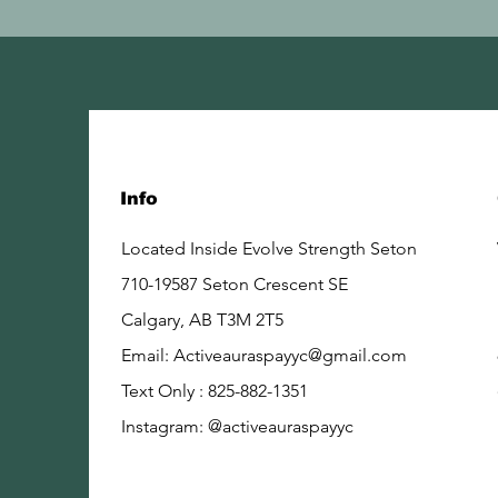
Info
Located Inside Evolve Strength Seton
710-19587 Seton Crescent SE
Calgary, AB
T3M 2T5
Email:
Activeauraspayyc@gmail.com
Text Only : 825-882-1351
Instagram: @activeauraspayyc