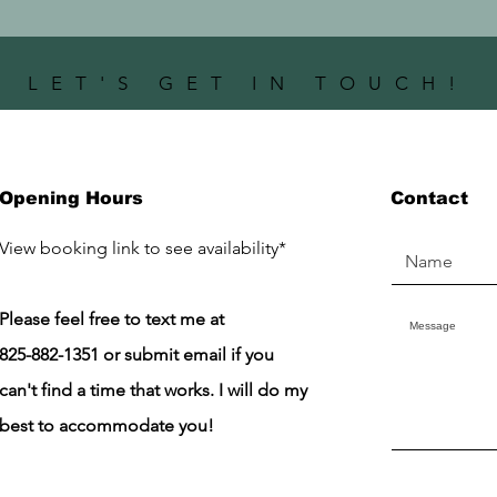
LET'S GET IN TOUCH!
Opening Hours
Contact
​View booking link to see availability*
Please feel free to text me at
825-882-1351 or submit email if you
can't find a time that works. I will do my
best to accommodate you!