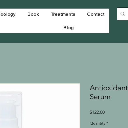
exology
Book
Treatments
Contact
Blog
Antioxidant
Serum
Price
$122.00
Quantity
*