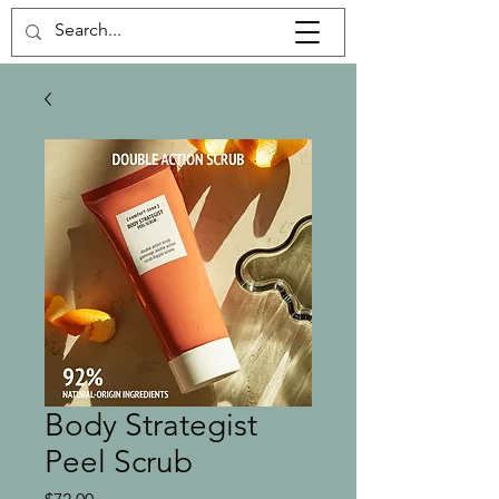
Body Strategist
Peel Scrub
Price