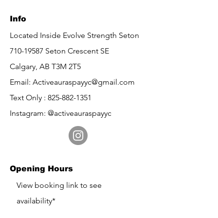
Info
Located Inside Evolve Strength Seton
710-19587
Seton Crescent SE
Calgary, AB
T3M 2T5
Email:
Activeauraspayyc@gmail.com
Text Only :
825-882-1351
Instagram: @activeauraspayyc
Opening Hours
​View booking link to see
availability*