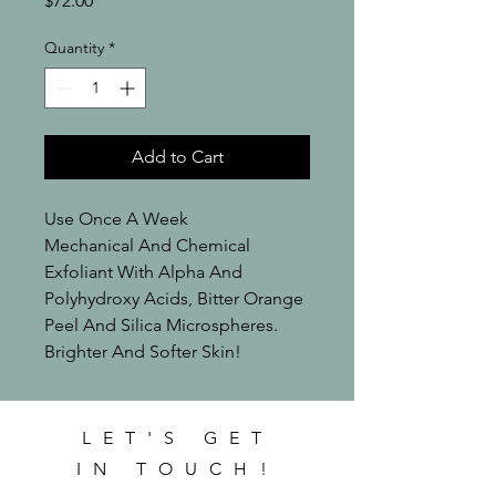
$72.00
Quantity
*
Add to Cart
Use Once A Week

Mechanical And Chemical 
Exfoliant With Alpha And 
Polyhydroxy Acids, Bitter Orange 
Peel And Silica Microspheres.

Brighter And Softer Skin!
LET'S GET
IN TOUCH!