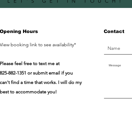
LET'S GET IN TOUCH!
Opening Hours
Contact
​View booking link to see availability*
Please feel free to text me at
825-882-1351 or submit email if you
can't find a time that works. I will do my
best to accommodate you!