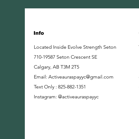
Info
Located Inside Evolve Strength Seton
710-19587 Seton Crescent SE
Calgary, AB
T3M 2T5
Email:
Activeauraspayyc@gmail.com
Text Only : 825-882-1351
Instagram: @activeauraspayyc