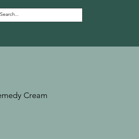
Remedy Cream