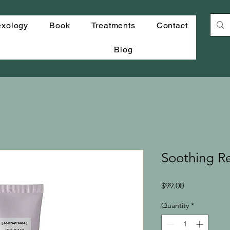
exology
Book
Treatments
Contact
Blog
Soothing 
Price
$99.00
Quantity
*