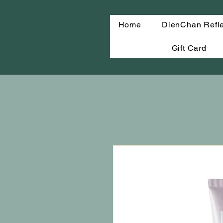
Home
DienChan Refl
Gift Card