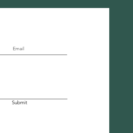
Submit