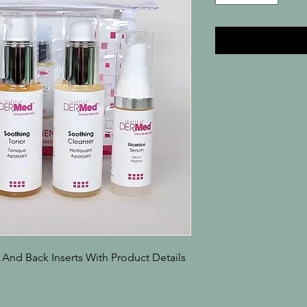
 And Back Inserts With Product Details
