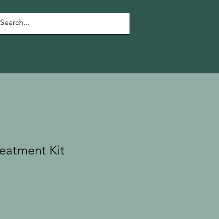
eatment Kit