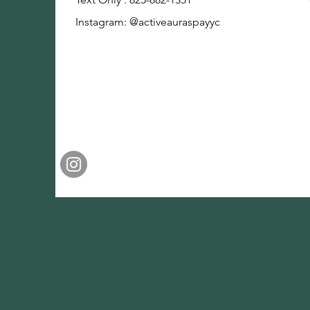
Instagram: @activeauraspayyc