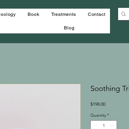
exology
Book
Treatments
Contact
Blog
Soothing Tr
Price
$198.00
Quantity
*