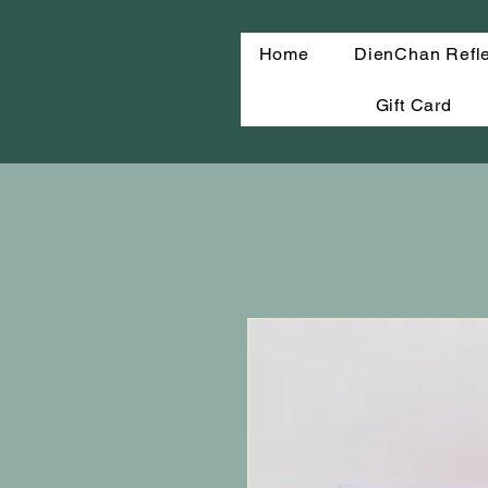
Home
DienChan Refl
Gift Card