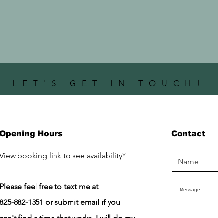
LET'S GET IN TOUCH!
Opening Hours
Contact
​View booking link to see availability*
Please feel free to text me at
825-882-1351 or submit email if you
can't find a time that works. I will do my