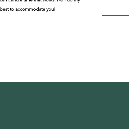
best to accommodate you!