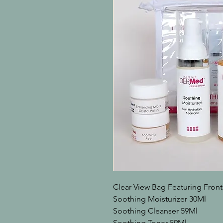
Clear View Bag Featuring Front
Soothing Moisturizer 30Ml

Soothing Cleanser 59Ml

Soothing Toner 59Ml
