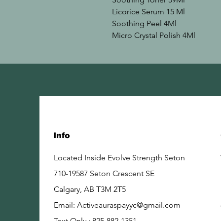
Licorice Serum 15 Ml

Soothing Peel 4Ml

Micro Crystal Polish 4Ml
Info
Located Inside Evolve Strength Seton
710-19587 Seton Crescent SE
Calgary, AB
T3M 2T5
Email:
Activeauraspayyc@gmail.com
Text Only : 825-882-1351