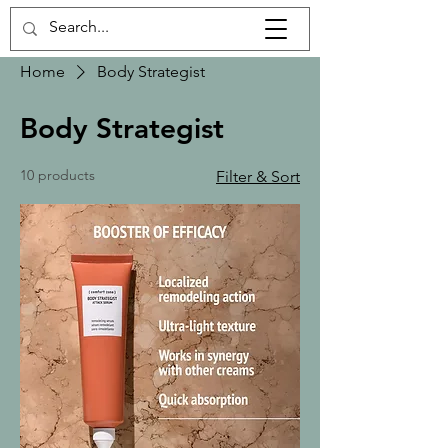
Home
Body Strategist
Body Strategist
10 products
Filter & Sort