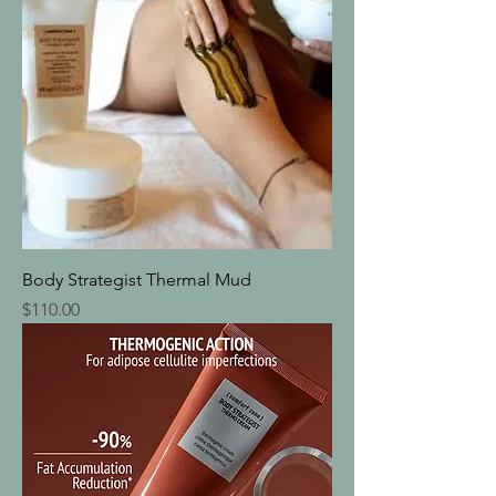
Body Strategist Thermal Mud
Price
$110.00