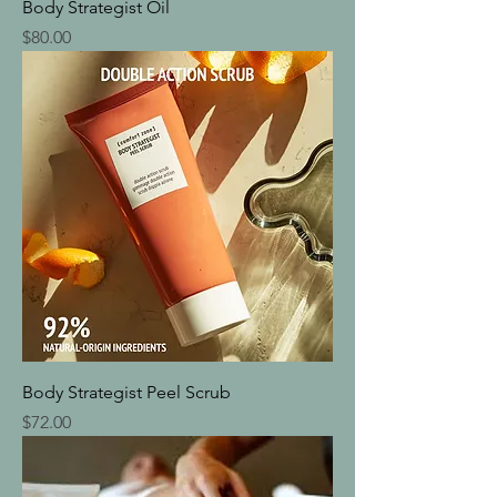
Body Strategist Oil
Price
$80.00
Body Strategist Peel Scrub
Price
$72.00