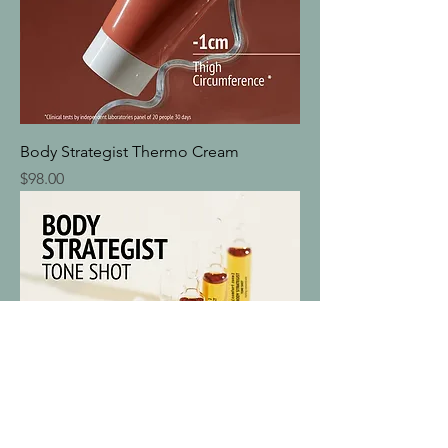
Body Strategist Thermo Cream
Price
$98.00